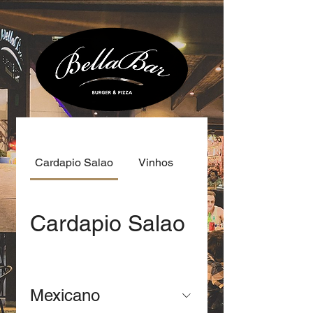
There are no items to
show here yet.
Cardapio Salao
Vinhos
Cardapio Salao
Mexicano